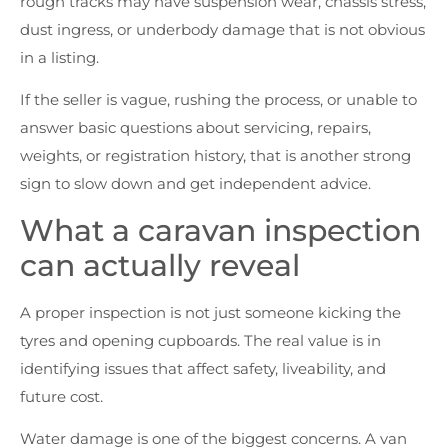
rough tracks may have suspension wear, chassis stress,
dust ingress, or underbody damage that is not obvious
in a listing.
If the seller is vague, rushing the process, or unable to
answer basic questions about servicing, repairs,
weights, or registration history, that is another strong
sign to slow down and get independent advice.
What a caravan inspection
can actually reveal
A proper inspection is not just someone kicking the
tyres and opening cupboards. The real value is in
identifying issues that affect safety, liveability, and
future cost.
Water damage is one of the biggest concerns. A van