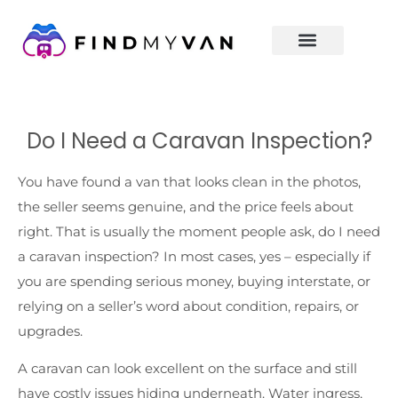
Do I Need a Caravan Inspection?
You have found a van that looks clean in the photos,
the seller seems genuine, and the price feels about
right. That is usually the moment people ask, do I need
a caravan inspection? In most cases, yes – especially if
you are spending serious money, buying interstate, or
relying on a seller’s word about condition, repairs, or
upgrades.
A caravan can look excellent on the surface and still
have costly issues hiding underneath. Water ingress,