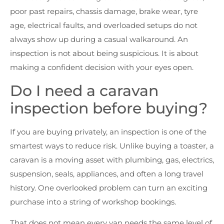
poor past repairs, chassis damage, brake wear, tyre
age, electrical faults, and overloaded setups do not
always show up during a casual walkaround. An
inspection is not about being suspicious. It is about
making a confident decision with your eyes open.
Do I need a caravan
inspection before buying?
If you are buying privately, an inspection is one of the
smartest ways to reduce risk. Unlike buying a toaster, a
caravan is a moving asset with plumbing, gas, electrics,
suspension, seals, appliances, and often a long travel
history. One overlooked problem can turn an exciting
purchase into a string of workshop bookings.
That does not mean every van needs the same level of