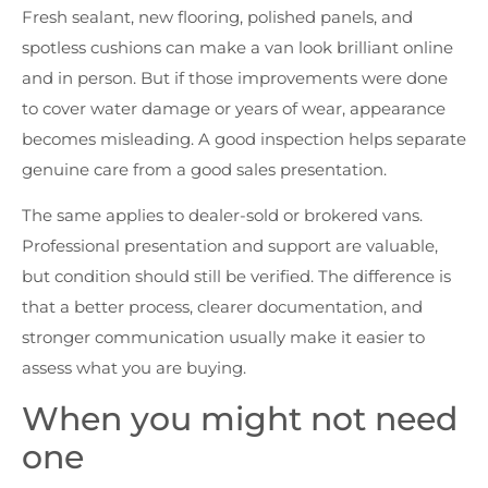
Fresh sealant, new flooring, polished panels, and
spotless cushions can make a van look brilliant online
and in person. But if those improvements were done
to cover water damage or years of wear, appearance
becomes misleading. A good inspection helps separate
genuine care from a good sales presentation.
The same applies to dealer-sold or brokered vans.
Professional presentation and support are valuable,
but condition should still be verified. The difference is
that a better process, clearer documentation, and
stronger communication usually make it easier to
assess what you are buying.
When you might not need
one