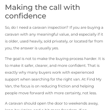
Making the call with
confidence
So, do I need a caravan inspection? If you are buying a
caravan with any meaningful value, and especially if it
is older, used heavily, sold privately, or located far from
you, the answer is usually yes.
The goal is not to make the buying process harder. It is
to make it safer, clearer, and more confident. That is
exactly why many buyers work with experienced
support when searching for the right van. At Find My
Van, the focus is on reducing friction and helping
people move forward with more certainty, not less.
A caravan should open the door to weekends away,