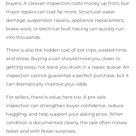
buyers. A caravan inspection costs money up front, but
major repairs can cost far more. Structural water
damage, suspension repairs, appliance replacement,
brake work, or electrical fault tracing can quickly run
into thousands.
There is also the hidden cost of lost trips, wasted time,
and stress. Buying a van should move you closer to
getting away, not leave you stuck in a repair queue. An
inspection cannot guarantee a perfect purchase, but it
can dramatically improve your odds.
For sellers, there is value here too. A pre-sale
inspection can strengthen buyer confidence, reduce
haggling, and help support your asking price. When
condition is documented clearly, the sale often moves
faster and with fewer surprises.