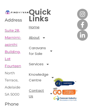
Quick
Links
Address
Home
Suite 28,
About
Marnirni-
apinthi
Caravans
Building,
for Sale
Lot
Services
Fourteen
North
Knowledge
Centre
Terrace,
Adelaide
Contact
SA 5000
Us
Phone