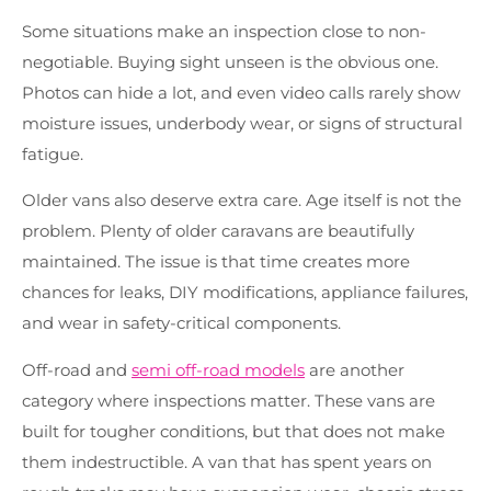
Some situations make an inspection close to non-
negotiable. Buying sight unseen is the obvious one.
Photos can hide a lot, and even video calls rarely show
moisture issues, underbody wear, or signs of structural
fatigue.
Older vans also deserve extra care. Age itself is not the
problem. Plenty of older caravans are beautifully
maintained. The issue is that time creates more
chances for leaks, DIY modifications, appliance failures,
and wear in safety-critical components.
Off-road and
semi off-road models
are another
category where inspections matter. These vans are
built for tougher conditions, but that does not make
them indestructible. A van that has spent years on