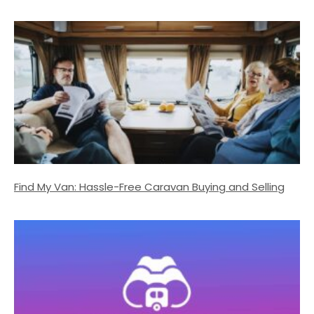
Find My Van: Hassle-Free Caravan Buying and Selling