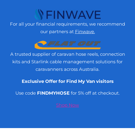
For all your financial requirements, we recommend
our partners at
Finwave.
A trusted supplier of caravan hose reels, connection
kits and Starlink cable management solutions for
caravanners across Australia.
Exclusive Offer for Find My Van visitors
Use code
FINDMYHOSE
for 5% off at checkout.
Shop Now