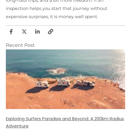
long-haul trips, and a bit more freedom. If an
inspection helps you start that journey without
expensive surprises, it is money well spent.
Recent Post
Exploring Surfers Paradise and Beyond: A 200km Radius
Adventure