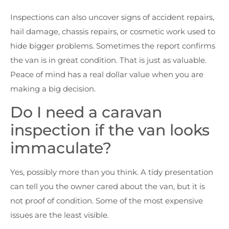
Inspections can also uncover signs of accident repairs,
hail damage, chassis repairs, or cosmetic work used to
hide bigger problems. Sometimes the report confirms
the van is in great condition. That is just as valuable.
Peace of mind has a real dollar value when you are
making a big decision.
Do I need a caravan
inspection if the van looks
immaculate?
Yes, possibly more than you think. A tidy presentation
can tell you the owner cared about the van, but it is
not proof of condition. Some of the most expensive
issues are the least visible.