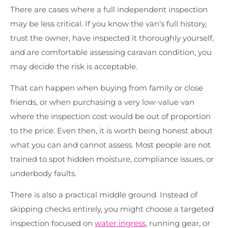
There are cases where a full independent inspection
may be less critical. If you know the van’s full history,
trust the owner, have inspected it thoroughly yourself,
and are comfortable assessing caravan condition, you
may decide the risk is acceptable.
That can happen when buying from family or close
friends, or when purchasing a very low-value van
where the inspection cost would be out of proportion
to the price. Even then, it is worth being honest about
what you can and cannot assess. Most people are not
trained to spot hidden moisture, compliance issues, or
underbody faults.
There is also a practical middle ground. Instead of
skipping checks entirely, you might choose a targeted
inspection focused on
water ingress
, running gear, or