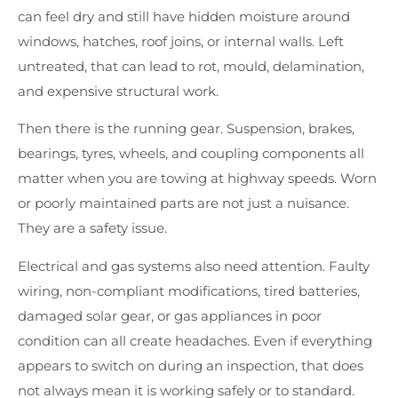
can feel dry and still have hidden moisture around
windows, hatches, roof joins, or internal walls. Left
untreated, that can lead to rot, mould, delamination,
and expensive structural work.
Then there is the running gear. Suspension, brakes,
bearings, tyres, wheels, and coupling components all
matter when you are towing at highway speeds. Worn
or poorly maintained parts are not just a nuisance.
They are a safety issue.
Electrical and gas systems also need attention. Faulty
wiring, non-compliant modifications, tired batteries,
damaged solar gear, or gas appliances in poor
condition can all create headaches. Even if everything
appears to switch on during an inspection, that does
not always mean it is working safely or to standard.