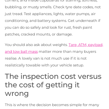
corners, and inside cupboards for staining, softness,
bubbling, or musty smells. Check tyre date codes, not
just tread. Test appliances, lights, water pumps, air
conditioning, and battery systems. Get underneath if
you can do so safely and look for rust, fresh paint
patches, cracked mounts, or damage.
You should also ask about weights.
Tare, ATM, payload,
and tow ball mass
matter more than many buyers
realise. A lovely van is not much use if it is not
realistically towable with your vehicle setup.
The inspection cost versus
the cost of getting it
wrong
This is where the decision becomes simple for many