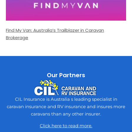
Find My Van: Australia’s Trailblazer in Caravan
Brokerage
Our Partners
CIL Insurance is Australia s leading specialist in
caravan insurance and RV insurance and insures more
caravans than any other insurer.
Click here to read more.