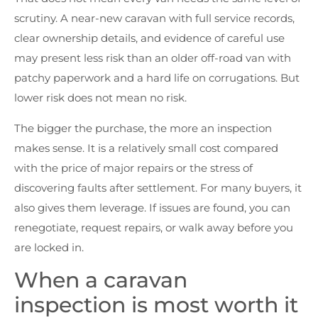
scrutiny. A near-new caravan with full service records,
clear ownership details, and evidence of careful use
may present less risk than an older off-road van with
patchy paperwork and a hard life on corrugations. But
lower risk does not mean no risk.
The bigger the purchase, the more an inspection
makes sense. It is a relatively small cost compared
with the price of major repairs or the stress of
discovering faults after settlement. For many buyers, it
also gives them leverage. If issues are found, you can
renegotiate, request repairs, or walk away before you
are locked in.
When a caravan
inspection is most worth it