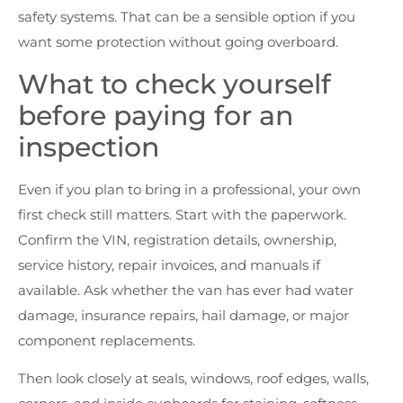
safety systems. That can be a sensible option if you
want some protection without going overboard.
What to check yourself
before paying for an
inspection
Even if you plan to bring in a professional, your own
first check still matters. Start with the paperwork.
Confirm the VIN, registration details, ownership,
service history, repair invoices, and manuals if
available. Ask whether the van has ever had water
damage, insurance repairs, hail damage, or major
component replacements.
Then look closely at seals, windows, roof edges, walls,