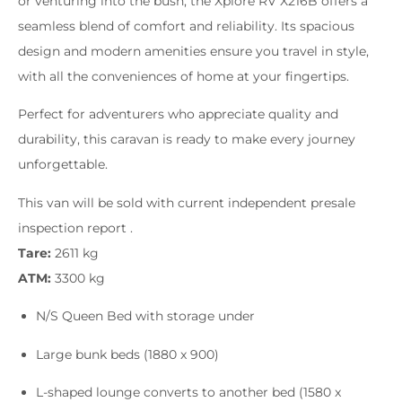
or venturing into the bush, the Xplore RV X216B offers a
seamless blend of comfort and reliability. Its spacious
design and modern amenities ensure you travel in style,
with all the conveniences of home at your fingertips.
Perfect for adventurers who appreciate quality and
durability, this caravan is ready to make every journey
unforgettable.
This van will be sold with current independent presale
inspection report .
Tare:
2611 kg
ATM:
3300 kg
N/S Queen Bed with storage under
Large bunk beds (1880 x 900)
L-shaped lounge converts to another bed (1580 x