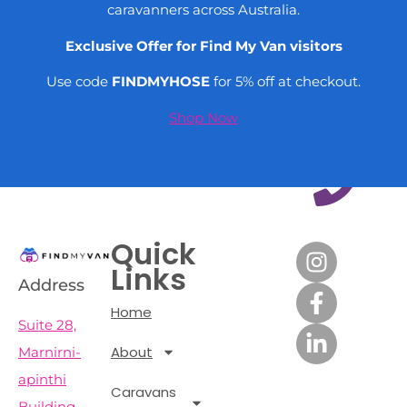
caravanners across Australia.
Exclusive Offer for Find My Van visitors
Use code
FINDMYHOSE
for 5% off at checkout.
Shop Now
Quick
Links
Address
Home
Suite 28,
About
Marnirni-
apinthi
Caravans
Building,