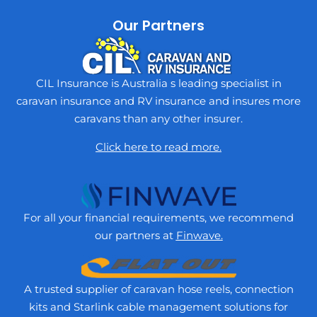
Our Partners
CIL Insurance is Australia s leading specialist in
caravan insurance and RV insurance and insures more
caravans than any other insurer.
Click here to read more.
For all your financial requirements, we recommend
our partners at
Finwave.
A trusted supplier of caravan hose reels, connection
kits and Starlink cable management solutions for