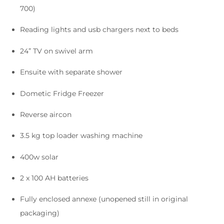
700)
Reading lights and usb chargers next to beds
24” TV on swivel arm
Ensuite with separate shower
Dometic Fridge Freezer
Reverse aircon
3.5 kg top loader washing machine
400w solar
2 x 100 AH batteries
Fully enclosed annexe (unopened still in original
packaging)