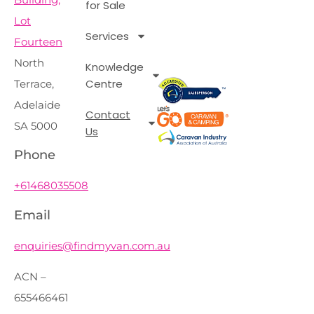
for Sale
Lot
Services
Fourteen
North
Knowledge
Centre
Terrace,
Adelaide
Contact
SA 5000
Us
Phone
+61468035508
Email
enquiries@findmyvan.com.au
ACN –
655466461