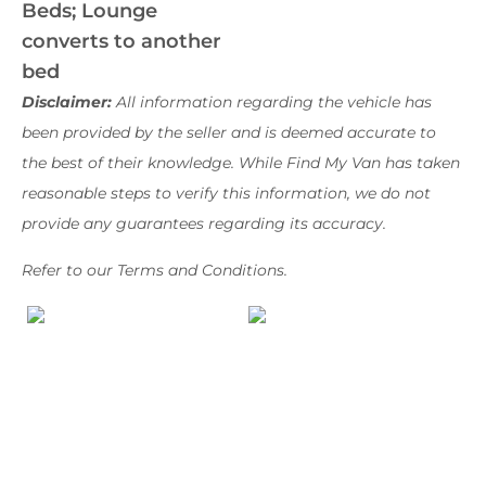
Beds; Lounge
converts to another
bed
Disclaimer:
All information regarding the vehicle has
been provided by the seller and is deemed accurate to
the best of their knowledge. While Find My Van has taken
reasonable steps to verify this information, we do not
provide any guarantees regarding its accuracy.
Refer to our Terms and Conditions.