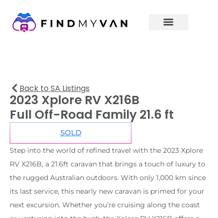
Back to SA Listings
2023 Xplore RV X216B
Full Off-Road Family 21.6 ft
SOLD
Step into the world of refined travel with the 2023 Xplore
RV X216B, a 21.6ft caravan that brings a touch of luxury to
the rugged Australian outdoors. With only 1,000 km since
its last service, this nearly new caravan is primed for your
next excursion. Whether you’re cruising along the coast