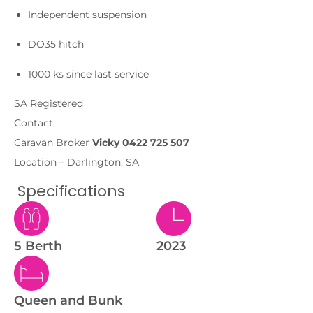
Independent suspension
DO35 hitch
1000 ks since last service
SA Registered
Contact:
Caravan Broker
Vicky 0422 725 507
Location – Darlington, SA
Specifications
5 Berth
2023
Queen and Bunk