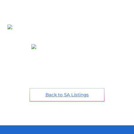
Back to SA Listings