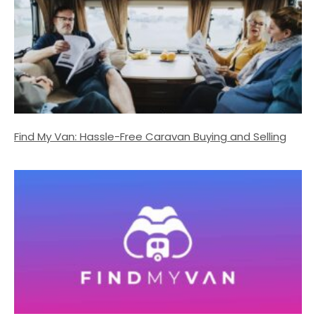
Find My Van: Hassle-Free Caravan Buying and Selling