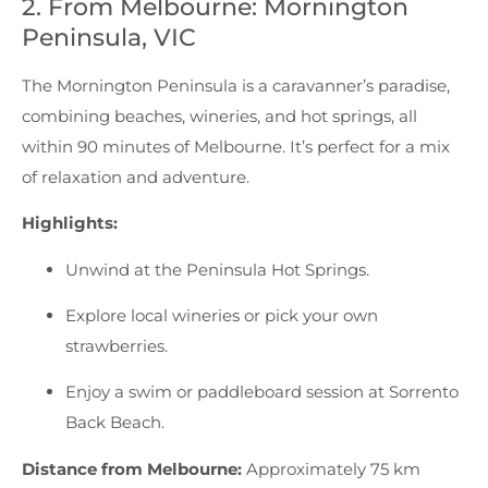
2. From Melbourne: Mornington
Peninsula, VIC
The Mornington Peninsula is a caravanner’s paradise,
combining beaches, wineries, and hot springs, all
within 90 minutes of Melbourne. It’s perfect for a mix
of relaxation and adventure.
Highlights:
Unwind at the Peninsula Hot Springs.
Explore local wineries or pick your own
strawberries.
Enjoy a swim or paddleboard session at Sorrento
Back Beach.
Distance from Melbourne:
Approximately 75 km