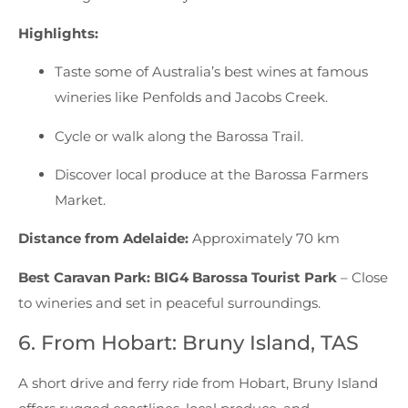
Highlights:
Taste some of Australia’s best wines at famous
wineries like Penfolds and Jacobs Creek.
Cycle or walk along the Barossa Trail.
Discover local produce at the Barossa Farmers
Market.
Distance from Adelaide:
Approximately 70 km
Best Caravan Park:
BIG4 Barossa Tourist Park
– Close
to wineries and set in peaceful surroundings.
6. From Hobart: Bruny Island, TAS
A short drive and ferry ride from Hobart, Bruny Island