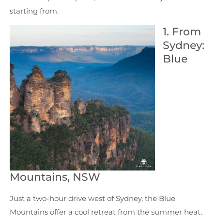
starting from.
1. From
Sydney:
Blue
Mountains, NSW
Just a two-hour drive west of Sydney, the Blue
Mountains offer a cool retreat from the summer heat.