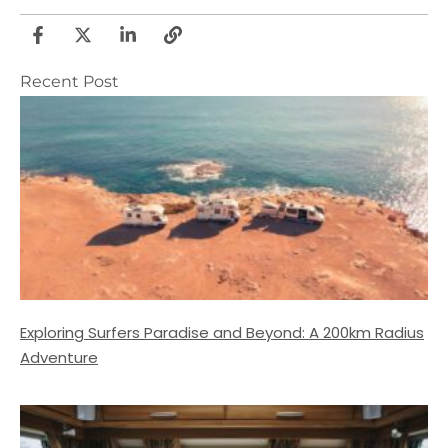
Recent Post
Exploring Surfers Paradise and Beyond: A 200km Radius
Adventure