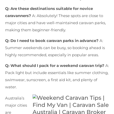
Q: Are these destinations suitable for novice
caravanners?
A: Absolutely! These spots are close to
major cities and have well-maintained caravan parks,
making them beginner-friendly.
Q: Do I need to book caravan parks in advance?
A:
Summer weekends can be busy, so booking ahead is
highly recommended, especially in popular areas.
Q: What should I pack for a weekend caravan trip?
A:
Pack light but include essentials like summer clothing,
swimwear, sunscreen, a first aid kit, and plenty of
water.
Australia’s
major cities
are