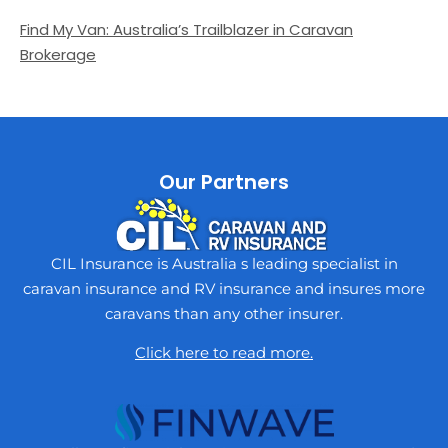
Find My Van: Australia’s Trailblazer in Caravan
Brokerage
Our Partners
CIL Insurance is Australia s leading specialist in
caravan insurance and RV insurance and insures more
caravans than any other insurer.
Click here to read more.