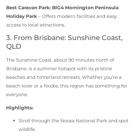
Best Caravan Park:
BIG4 Mornington Peninsula
Holiday Park
– Offers modern facilities and easy
access to local attractions.
3. From Brisbane: Sunshine Coast,
QLD
The Sunshine Coast, about 90 minutes north of
Brisbane, is a summer hotspot with its pristine
beaches and hinterland retreats. Whether you’re a
beach lover or a foodie, this region has something for
everyone.
Highlights:
Stroll through the Noosa National Park and spot
wildlife.