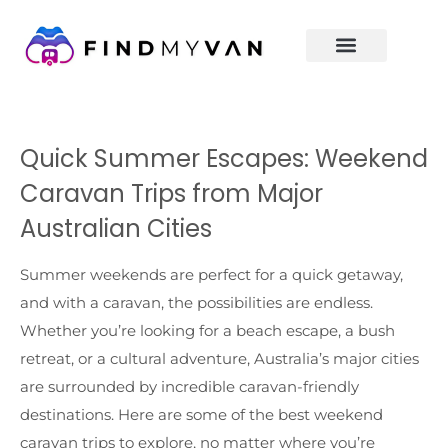
Quick Summer Escapes: Weekend
Caravan Trips from Major
Australian Cities
Summer weekends are perfect for a quick getaway,
and with a caravan, the possibilities are endless.
Whether you’re looking for a beach escape, a bush
retreat, or a cultural adventure, Australia’s major cities
are surrounded by incredible caravan-friendly
destinations. Here are some of the best weekend
caravan trips to explore, no matter where you’re