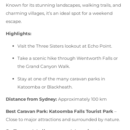
Known for its stunning landscapes, walking trails, and
charming villages, it’s an ideal spot for a weekend
escape.
Highlights:
Visit the Three Sisters lookout at Echo Point.
Take a scenic hike through Wentworth Falls or
the Grand Canyon Walk.
Stay at one of the many caravan parks in
Katoomba or Blackheath.
Distance from Sydney:
Approximately 100 km
Best Caravan Park:
Katoomba Falls Tourist Park
–
Close to major attractions and surrounded by nature.