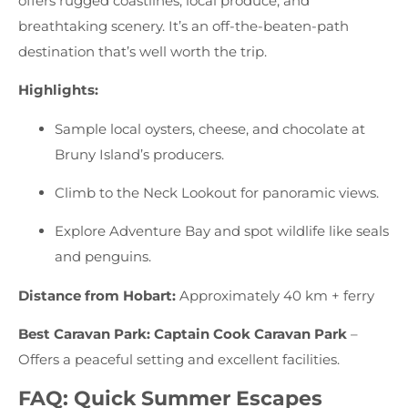
offers rugged coastlines, local produce, and
breathtaking scenery. It’s an off-the-beaten-path
destination that’s well worth the trip.
Highlights:
Sample local oysters, cheese, and chocolate at
Bruny Island’s producers.
Climb to the Neck Lookout for panoramic views.
Explore Adventure Bay and spot wildlife like seals
and penguins.
Distance from Hobart:
Approximately 40 km + ferry
Best Caravan Park:
Captain Cook Caravan Park
–
Offers a peaceful setting and excellent facilities.
FAQ: Quick Summer Escapes