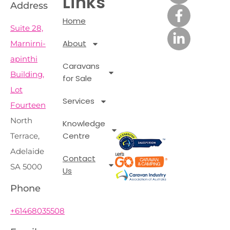
Links
Address
Home
Suite 28,
About
Marnirni-
apinthi
Caravans
Building,
for Sale
Lot
Services
Fourteen
North
Knowledge
Centre
Terrace,
Adelaide
Contact
SA 5000
Us
Phone
+61468035508