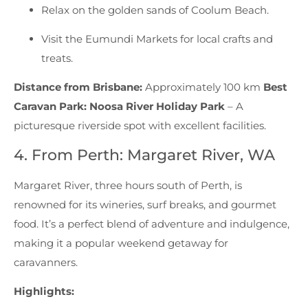
Relax on the golden sands of Coolum Beach.
Visit the Eumundi Markets for local crafts and
treats.
Distance from Brisbane:
Approximately 100 km
Best
Caravan Park:
Noosa River Holiday Park
– A
picturesque riverside spot with excellent facilities.
4. From Perth: Margaret River, WA
Margaret River, three hours south of Perth, is
renowned for its wineries, surf breaks, and gourmet
food. It’s a perfect blend of adventure and indulgence,
making it a popular weekend getaway for
caravanners.
Highlights: