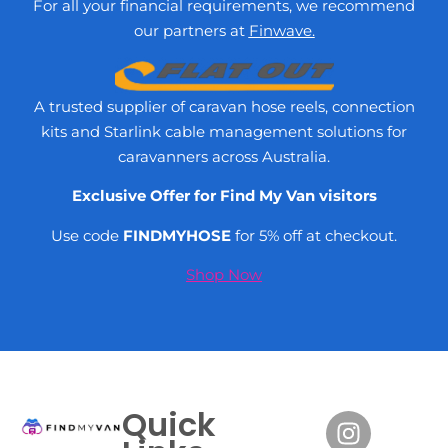
For all your financial requirements, we recommend
our partners at
Finwave.
A trusted supplier of caravan hose reels, connection
kits and Starlink cable management solutions for
caravanners across Australia.
Exclusive Offer for Find My Van visitors
Use code
FINDMYHOSE
for 5% off at checkout.
Shop Now
Quick