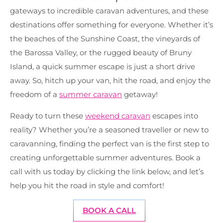
gateways to incredible caravan adventures, and these
destinations offer something for everyone. Whether it’s
the beaches of the Sunshine Coast, the vineyards of
the Barossa Valley, or the rugged beauty of Bruny
Island, a quick summer escape is just a short drive
away. So, hitch up your van, hit the road, and enjoy the
freedom of a
summer caravan
getaway!
Ready to turn these
weekend caravan
escapes into
reality? Whether you’re a seasoned traveller or new to
caravanning, finding the perfect van is the first step to
creating unforgettable summer adventures. Book a
call with us today by clicking the link below, and let’s
help you hit the road in style and comfort!
BOOK A CALL