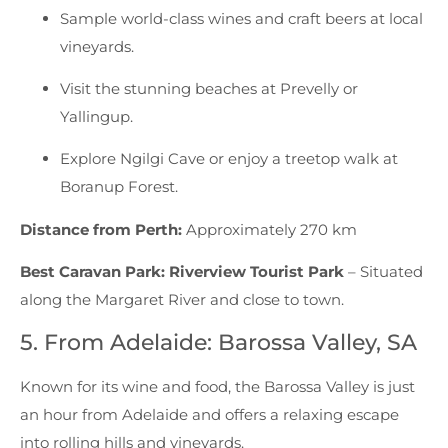
Sample world-class wines and craft beers at local
vineyards.
Visit the stunning beaches at Prevelly or
Yallingup.
Explore Ngilgi Cave or enjoy a treetop walk at
Boranup Forest.
Distance from Perth:
Approximately 270 km
Best Caravan Park:
Riverview Tourist Park
– Situated
along the Margaret River and close to town.
5. From Adelaide: Barossa Valley, SA
Known for its wine and food, the Barossa Valley is just
an hour from Adelaide and offers a relaxing escape
into rolling hills and vineyards.