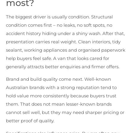
most?
The biggest driver is usually condition. Structural
condition comes first – no leaks, no soft spots, no
accident history hiding under a shiny wash. After that,
presentation carries real weight. Clean interiors, tidy
sealant, working appliances and organised paperwork
help buyers feel safe. A van that looks cared for
generally attracts better enquiries and firmer offers.
Brand and build quality come next. Well-known
Australian brands with a strong reputation tend to
hold value more consistently because buyers trust
them. That does not mean lesser-known brands
cannot sell well, but they may need sharper pricing or
better proof of quality.