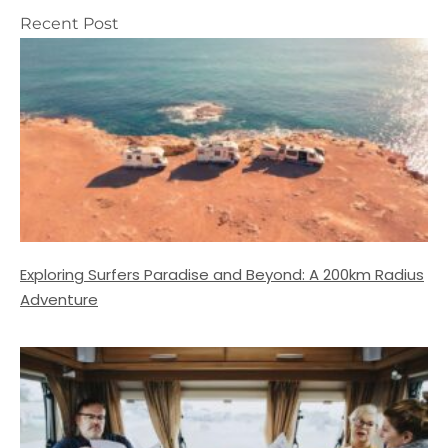
Recent Post
Exploring Surfers Paradise and Beyond: A 200km Radius
Adventure