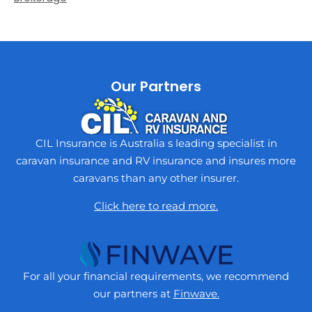
Our Partners
CIL Insurance is Australia s leading specialist in
caravan insurance and RV insurance and insures more
caravans than any other insurer.
Click here to read more.
For all your financial requirements, we recommend
our partners at
Finwave.