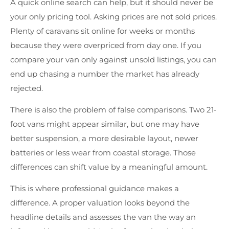
A quick online search can help, but it should never be
your only pricing tool. Asking prices are not sold prices.
Plenty of caravans sit online for weeks or months
because they were overpriced from day one. If you
compare your van only against unsold listings, you can
end up chasing a number the market has already
rejected.
There is also the problem of false comparisons. Two 21-
foot vans might appear similar, but one may have
better suspension, a more desirable layout, newer
batteries or less wear from coastal storage. Those
differences can shift value by a meaningful amount.
This is where professional guidance makes a
difference. A proper valuation looks beyond the
headline details and assesses the van the way an