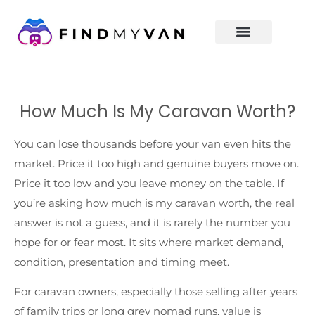
How Much Is My Caravan Worth?
You can lose thousands before your van even hits the
market. Price it too high and genuine buyers move on.
Price it too low and you leave money on the table. If
you’re asking how much is my caravan worth, the real
answer is not a guess, and it is rarely the number you
hope for or fear most. It sits where market demand,
condition, presentation and timing meet.
For caravan owners, especially those selling after years
of family trips or long grey nomad runs, value is