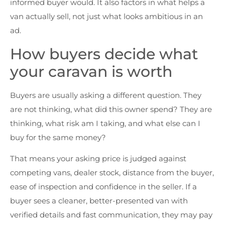
informed buyer would. It also factors in what helps a
van actually sell, not just what looks ambitious in an
ad.
How buyers decide what
your caravan is worth
Buyers are usually asking a different question. They
are not thinking, what did this owner spend? They are
thinking, what risk am I taking, and what else can I
buy for the same money?
That means your asking price is judged against
competing vans, dealer stock, distance from the buyer,
ease of inspection and confidence in the seller. If a
buyer sees a cleaner, better-presented van with
verified details and fast communication, they may pay