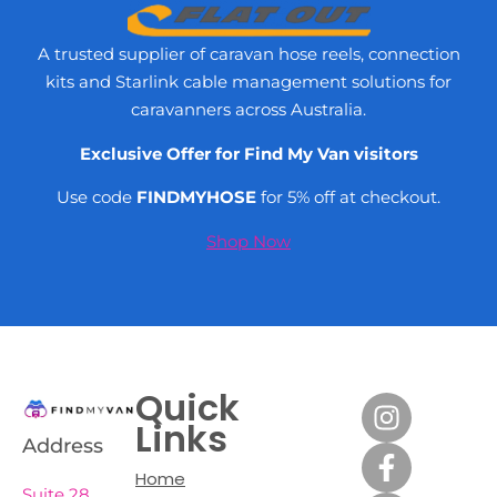
A trusted supplier of caravan hose reels, connection
kits and Starlink cable management solutions for
caravanners across Australia.
Exclusive Offer for Find My Van visitors
Use code
FINDMYHOSE
for 5% off at checkout.
Shop Now
Quick
Links
Address
Home
Suite 28,