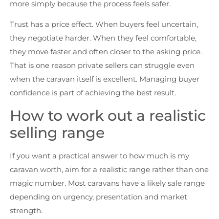
more simply because the process feels safer.
Trust has a price effect. When buyers feel uncertain,
they negotiate harder. When they feel comfortable,
they move faster and often closer to the asking price.
That is one reason private sellers can struggle even
when the caravan itself is excellent. Managing buyer
confidence is part of achieving the best result.
How to work out a realistic
selling range
If you want a practical answer to how much is my
caravan worth, aim for a realistic range rather than one
magic number. Most caravans have a likely sale range
depending on urgency, presentation and market
strength.