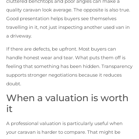
cluttered benchtops and poor angles can make a
quality caravan look average. The opposite is also true.
Good presentation helps buyers see themselves
travelling in it, not just inspecting another used van in
a driveway.
If there are defects, be upfront. Most buyers can
handle honest wear and tear. What puts them off is
feeling that something has been hidden. Transparency
supports stronger negotiations because it reduces
doubt.
When a valuation is worth
it
A professional valuation is particularly useful when
your caravan is harder to compare. That might be