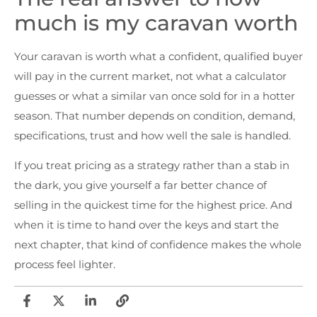
much is my caravan worth
Your caravan is worth what a confident, qualified buyer
will pay in the current market, not what a calculator
guesses or what a similar van once sold for in a hotter
season. That number depends on condition, demand,
specifications, trust and how well the sale is handled.
If you treat pricing as a strategy rather than a stab in
the dark, you give yourself a far better chance of
selling in the quickest time for the highest price. And
when it is time to hand over the keys and start the
next chapter, that kind of confidence makes the whole
process feel lighter.