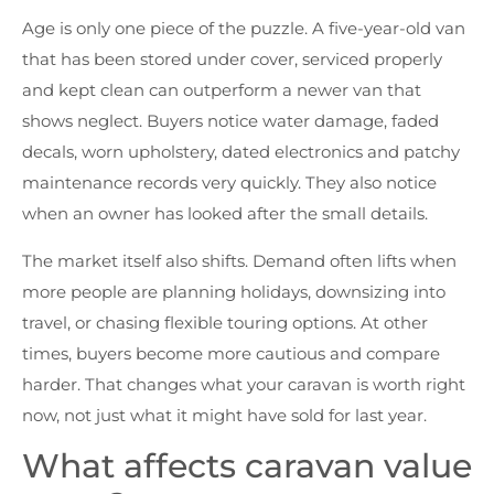
Age is only one piece of the puzzle. A five-year-old van
that has been stored under cover, serviced properly
and kept clean can outperform a newer van that
shows neglect. Buyers notice water damage, faded
decals, worn upholstery, dated electronics and patchy
maintenance records very quickly. They also notice
when an owner has looked after the small details.
The market itself also shifts. Demand often lifts when
more people are planning holidays, downsizing into
travel, or chasing flexible touring options. At other
times, buyers become more cautious and compare
harder. That changes what your caravan is worth right
now, not just what it might have sold for last year.
What affects caravan value