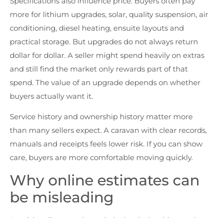
Specifications also influence price. Buyers often pay
more for lithium upgrades, solar, quality suspension, air
conditioning, diesel heating, ensuite layouts and
practical storage. But upgrades do not always return
dollar for dollar. A seller might spend heavily on extras
and still find the market only rewards part of that
spend. The value of an upgrade depends on whether
buyers actually want it.
Service history and ownership history matter more
than many sellers expect. A caravan with clear records,
manuals and receipts feels lower risk. If you can show
care, buyers are more comfortable moving quickly.
Why online estimates can
be misleading