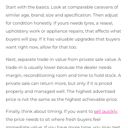
Start with the basics. Look at comparable caravans of
similar age, brand, size and specification. Then adjust
for condition honestly. If yours needs tyres, a reseal,
upholstery work or appliance repairs, that affects what
buyers will pay. If it has valuable upgrades that buyers
want right now, allow for that too.
Next, separate trade-in value from private sale value. A
trade-in is usually lower because the dealer needs
margin, reconditioning room and time to hold stock. A
private sale can return more, but only if it is priced
properly and managed well. The highest advertised
price is not the same as the highest achievable price.
Finally, think about timing. If you want to
sell quickly
,
the price needs to sit where fresh buyers feel
immediate value. If you have more time, you may test