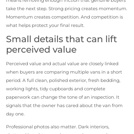
means removing enough friction that genuine buyers
take the next step. Strong pricing creates momentum.
Momentum creates competition. And competition is
what helps protect your final result.
Small details that can lift
perceived value
Perceived value and actual value are closely linked
when buyers are comparing multiple vans in a short
period. A full clean, polished exterior, fresh bedding,
working lights, tidy cupboards and complete
paperwork can change the tone of an inspection. It
signals that the owner has cared about the van from
day one.
Professional photos also matter. Dark interiors,