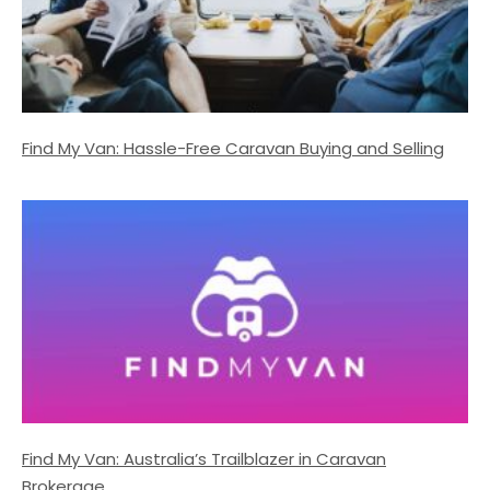
Find My Van: Hassle-Free Caravan Buying and Selling
Find My Van: Australia’s Trailblazer in Caravan
Brokerage