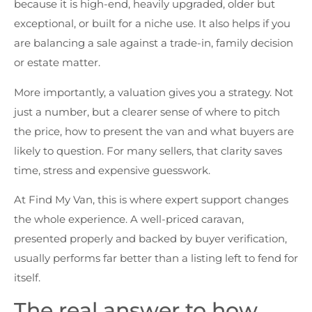
because it is high-end, heavily upgraded, older but
exceptional, or built for a niche use. It also helps if you
are balancing a sale against a trade-in, family decision
or estate matter.
More importantly, a valuation gives you a strategy. Not
just a number, but a clearer sense of where to pitch
the price, how to present the van and what buyers are
likely to question. For many sellers, that clarity saves
time, stress and expensive guesswork.
At Find My Van, this is where expert support changes
the whole experience. A well-priced caravan,
presented properly and backed by buyer verification,
usually performs far better than a listing left to fend for
itself.
The real answer to how