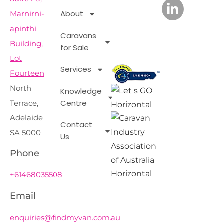
About
Marnirni-
apinthi
Caravans
Building,
for Sale
Lot
Services
Fourteen
North
Knowledge
Centre
Terrace,
Adelaide
Contact
SA 5000
Us
Phone
+61468035508
Email
enquiries@findmyvan.com.au