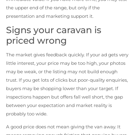
the upper end of the range, but only if the
presentation and marketing support it.
Signs your caravan is
priced wrong
The market gives feedback quickly. If your ad gets very
little interest, your price may be too high, your photos
may be weak, or the listing may not build enough
trust. If you get lots of clicks but poor-quality enquiries,
buyers may be shopping lower than your target. If
inspections happen but offers fall well short, the gap
between your expectation and market reality is
probably too wide.
A good price does not mean giving the van away. It