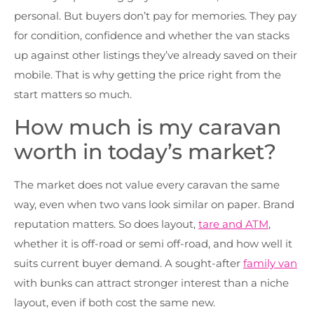
personal. But buyers don’t pay for memories. They pay
for condition, confidence and whether the van stacks
up against other listings they’ve already saved on their
mobile. That is why getting the price right from the
start matters so much.
How much is my caravan
worth in today’s market?
The market does not value every caravan the same
way, even when two vans look similar on paper. Brand
reputation matters. So does layout,
tare and ATM
,
whether it is off-road or semi off-road, and how well it
suits current buyer demand. A sought-after
family van
with bunks can attract stronger interest than a niche
layout, even if both cost the same new.